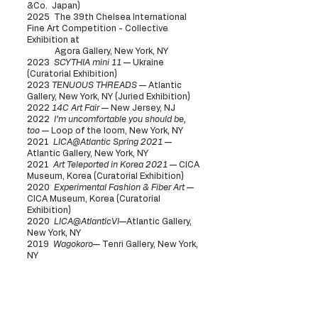
&
Co. Japan)
2025 The 39th Chelsea International
Fine Art Competition - Collective
Exhibition at
Agora Gallery, New York, NY
2023
SCYTHIA mini 11
— Ukraine
(Curatorial Exhibition)
2023
TENUOUS THREADS
— Atlantic
Gallery, New York, NY (Juried Exhibition)
2022
14C Art Fair
— New Jersey, NJ
2022
I’m uncomfortable you should be,
too
— Loop of the loom, New York, NY
2021
LICA@Atlantic Spring 2021
—
Atlantic Gallery, New York, NY
2021
Art Teleported in Korea 2021
— CICA
Museum, Korea (Curatorial Exhibition)
2020
Experimental Fashion & Fiber Art
—
CICA Museum, Korea (Curatorial
Exhibition)
2020
LICA@AtlanticVI
—Atlantic Gallery,
New York, NY
2019
Wagokoro
— Tenri Gallery, New York,
NY
Pop up Exhibitions
2025
ENUNDO
collaboration with
Remnant Japan