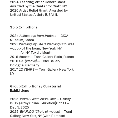
2024 Teaching Artist Cohort Grant:
Awarded by the Center for Craft, NC
2020 Artist Relief Grant: Awarded by
United States Artists (USA), IL
Solo Exhibitions
2024
A Message from Medusa
— CICA
Museum, Korea
2021
Weaving My Life & Weaving Our Lives
—Loop of the loom, New York, NY
for NY Textile Month
2018
Amuse
— Tenri Gallery, Paris, France
2018
Oru (Weave)
— Tenri Gallery,
Cologne, Germany
2017
12 YEARS
— Tenri Gallery, New York,
NY
Group Exhibitions / Curatorial
Exhibitions
2025
Warp & Weft: Art in Fiber
— Gallery
B612 (Artsy Online Exhibition)Oct 11 –
Dec 5, 2025
2025
ENUNDO (Circle of motion)
— Tenri
Gallery, New York, NY (with Remnant