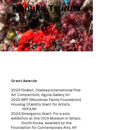
Nobuko Tsuruta
Exhibition history
Grant Awards
2025 Finalist, Chelsea International Fine
Art Competition, Agora Gallery,
NY
2025 WFF (Woodman Family Foundation)
Housing Stability Grant for Artists,
NYFA,NY
2024 Emergency Grant: For a solo
exhibition at the CICA Museum in Gimpo,
South Korea, awarded by the
Foundation for Contemporary Arts, NY